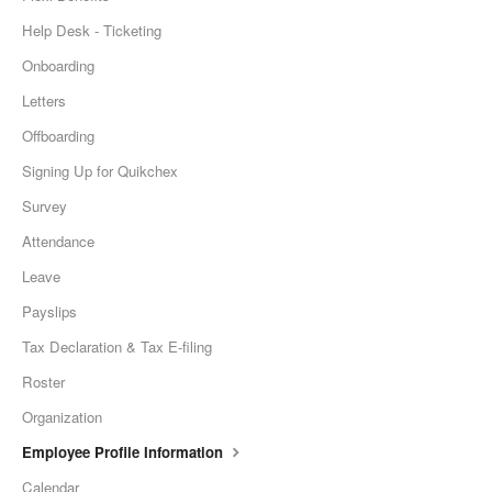
Help Desk - Ticketing
Onboarding
Letters
Offboarding
Signing Up for Quikchex
Survey
Attendance
Leave
Payslips
Tax Declaration & Tax E-filing
Roster
Organization
Employee Profile Information
Calendar