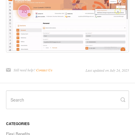
Still need help?
Contact Us
Last updated on July 24, 2025
CATEGORIES
Flexi Benefits