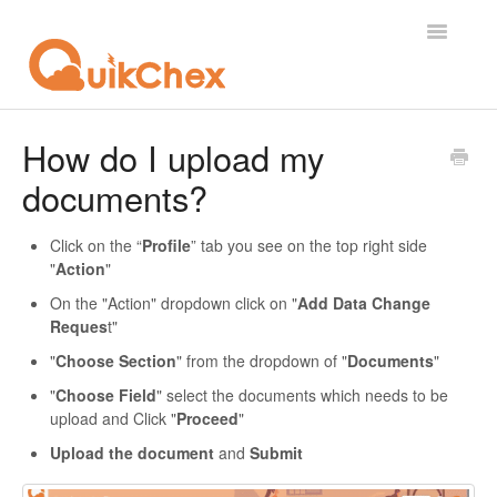
Toggle
Navigatio
What's New?
How do I upload my
documents?
For Employees
For Supervisor
Click on the “
Profile
” tab you see on the top right side
"
Action
"
For Admin
On the "Action" dropdown click on "
Add Data Change
Reques
t"
For Licensor
"
Choose Section
" from the dropdown of "
Documents
"
"
Choose Field
" select the documents which needs to be
Contact
upload and Click "
Proceed
"
Upload the document
and
Submit