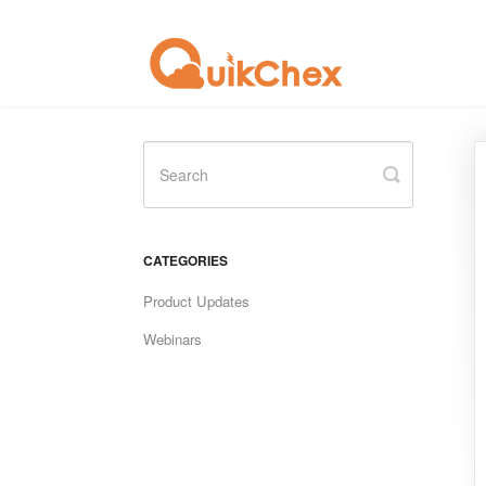
Toggle
Search
CATEGORIES
Product Updates
Webinars