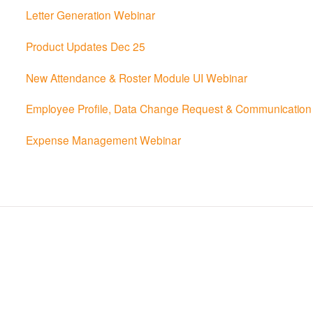
Letter Generation Webinar
Product Updates Dec 25
New Attendance & Roster Module UI Webinar
Employee Profile, Data Change Request & Communication 
Expense Management Webinar