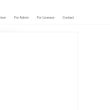
isor
For Admin
For Licensor
Contact