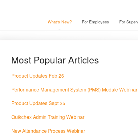
What's New?
For Employees
For Superv
Most Popular Articles
Product Updates Feb 26
Performance Management System (PMS) Module Webinar
Product Updates Sept 25
Quikchex Admin Training Webinar
New Attendance Process Webinar