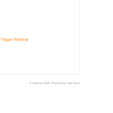
Trigger Webinar
©
Quikchex
2026.
Powered by
Help Scout