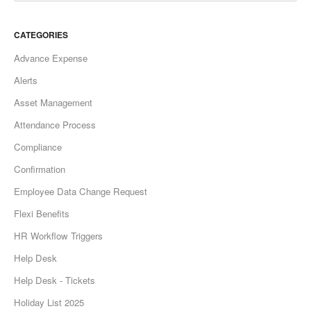
CATEGORIES
Advance Expense
Alerts
Asset Management
Attendance Process
Compliance
Confirmation
Employee Data Change Request
Flexi Benefits
HR Workflow Triggers
Help Desk
Help Desk - Tickets
Holiday List 2025