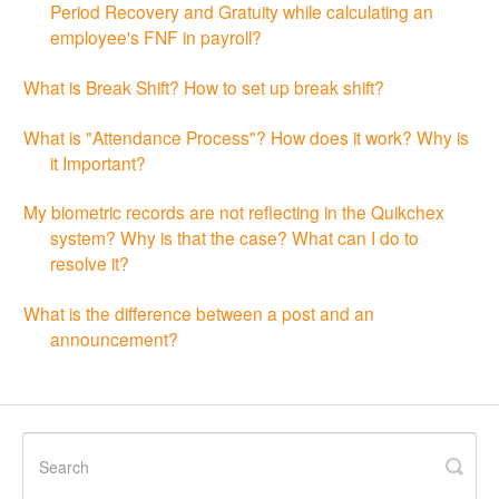
Period Recovery and Gratuity while calculating an
employee's FNF in payroll?
What is Break Shift? How to set up break shift?
What is "Attendance Process"? How does it work? Why is
it Important?
My biometric records are not reflecting in the Quikchex
system? Why is that the case? What can I do to
resolve it?
What is the difference between a post and an
announcement?