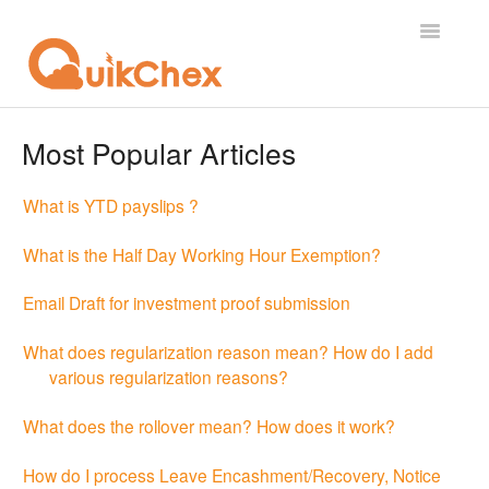
Toggle
Navigatio
What's New?
Most Popular Articles
For Employees
What is YTD payslips ?
For Supervisor
What is the Half Day Working Hour Exemption?
For Admin
Email Draft for investment proof submission
For Licensor
What does regularization reason mean? How do I add
various regularization reasons?
Contact
What does the rollover mean? How does it work?
How do I process Leave Encashment/Recovery, Notice