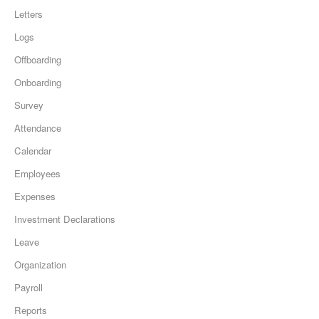
Letters
Logs
Offboarding
Onboarding
Survey
Attendance
Calendar
Employees
Expenses
Investment Declarations
Leave
Organization
Payroll
Reports