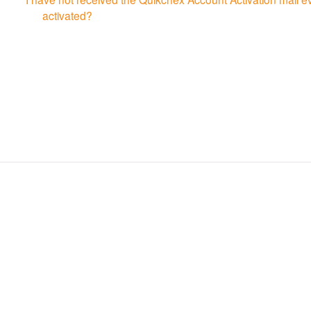
activated?