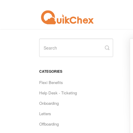
Toggle
Search
CATEGORIES
Flexi Benefits
Help Desk - Ticketing
Onboarding
Letters
Offboarding