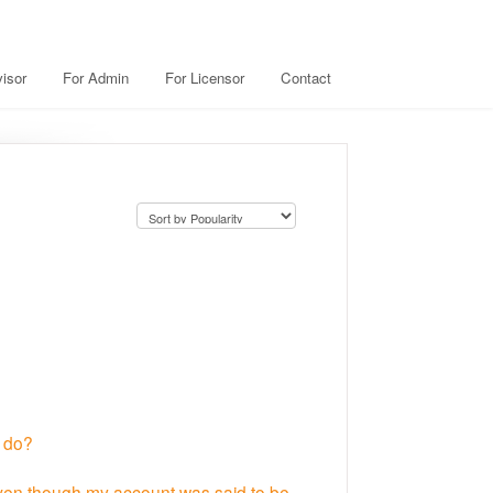
isor
For Admin
For Licensor
Contact
I do?
even though my account was said to be