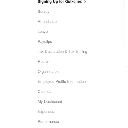
Signing Up for Quikchex
Survey
Attendance
Leave
Payslips
Tax Declaration & Tax E-filing
Roster
Organization
Employee Profile Information
Calendar
My Dashboard
Expenses
Performance