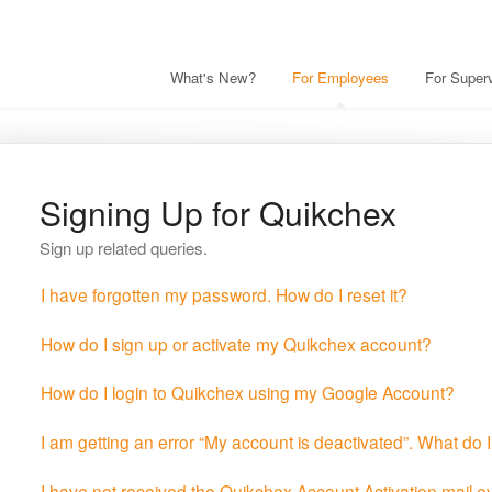
What's New?
For Employees
For Superv
Signing Up for Quikchex
Sign up related queries.
I have forgotten my password. How do I reset it?
How do I sign up or activate my Quikchex account?
How do I login to Quikchex using my Google Account?
I am getting an error “My account is deactivated”. What do 
I have not received the Quikchex Account Activation mail 