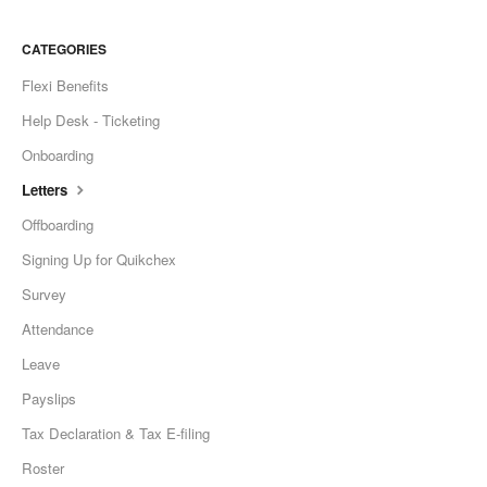
CATEGORIES
Flexi Benefits
Help Desk - Ticketing
Onboarding
Letters
Offboarding
Signing Up for Quikchex
Survey
Attendance
Leave
Payslips
Tax Declaration & Tax E-filing
Roster