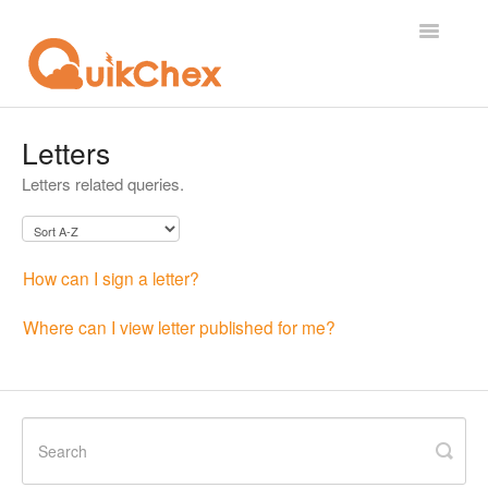
Toggle
Navigatio
What's New?
Letters
Letters related queries.
For Employees
For Supervisor
How can I sign a letter?
For Admin
Where can I view letter published for me?
For Licensor
Contact