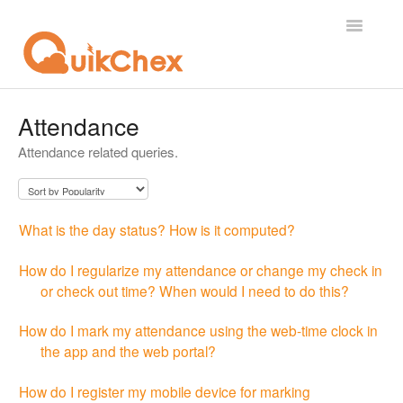
Toggle
Navigatio
What's New?
Attendance
Attendance related queries.
For Employees
For Supervisor
What is the day status? How is it computed?
For Admin
How do I regularize my attendance or change my check in
For Licensor
or check out time? When would I need to do this?
Contact
How do I mark my attendance using the web-time clock in
the app and the web portal?
How do I register my mobile device for marking