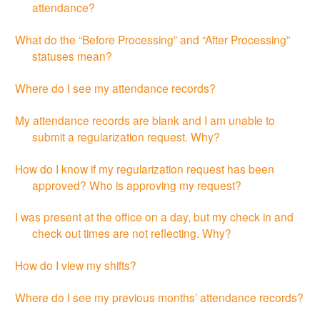
attendance?
What do the “Before Processing” and “After Processing”
statuses mean?
Where do I see my attendance records?
My attendance records are blank and I am unable to
submit a regularization request. Why?
How do I know if my regularization request has been
approved? Who is approving my request?
I was present at the office on a day, but my check in and
check out times are not reflecting. Why?
How do I view my shifts?
Where do I see my previous months’ attendance records?