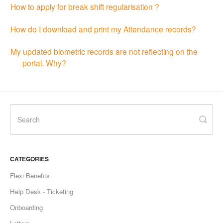
How to apply for break shift regularisation ?
How do I download and print my Attendance records?
My updated biometric records are not reflecting on the
portal. Why?
CATEGORIES
Flexi Benefits
Help Desk - Ticketing
Onboarding