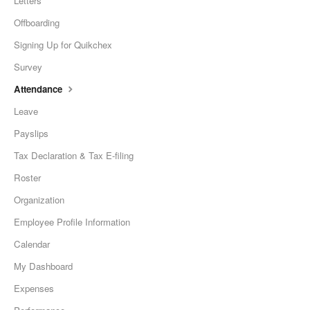
Letters
Offboarding
Signing Up for Quikchex
Survey
Attendance
Leave
Payslips
Tax Declaration & Tax E-filing
Roster
Organization
Employee Profile Information
Calendar
My Dashboard
Expenses