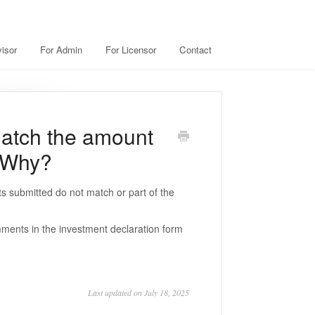
isor
For Admin
For Licensor
Contact
atch the amount
. Why?
s submitted do not match or part of the
mments in the investment declaration form
Last updated on July 18, 2025