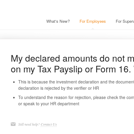
What's New?
For Employees
For Superv
My declared amounts do not m
on my Tax Payslip or Form 16
This is because the investment declaration and the document
declaration is rejected by the verifier or HR
To understand the reason for rejection, please check the co
or speak to your HR department
Still need help?
Contact Us