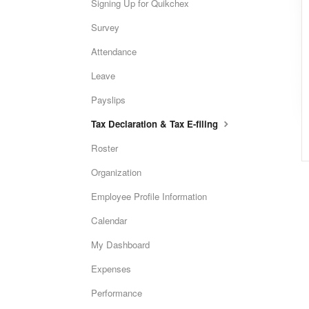
Signing Up for Quikchex
Survey
Attendance
Leave
Payslips
Tax Declaration & Tax E-filing
Roster
Organization
Employee Profile Information
Calendar
My Dashboard
Expenses
Performance