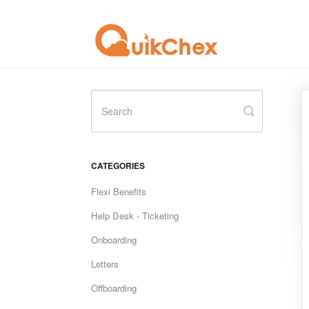
Toggle
Search
CATEGORIES
Flexi Benefits
Help Desk - Ticketing
Onboarding
Letters
Offboarding