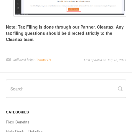
Note: Tax Filing is done through our Partner, Cleartax. Any
tax filing questions should be directed strictly to the
Cleartax team.
Still need help?
Contact Us
Last updated on July 18, 2025
CATEGORIES
Flexi Benefits
Help Desk - Ticketing