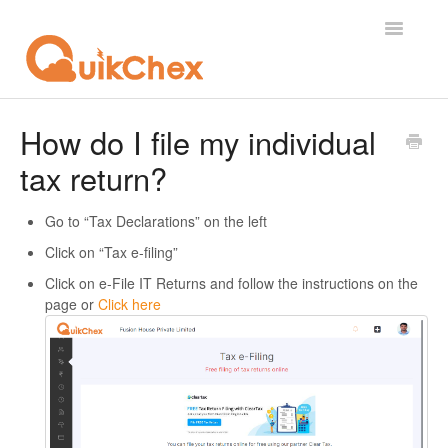
Toggle
Navigatio
What's New?
How do I file my individual
tax return?
For Employees
For Supervisor
Go to “Tax Declarations” on the left
Click on “Tax e-filing”
For Admin
Click on e-File IT Returns and follow the instructions on the
page or
Click here
For Licensor
Contact