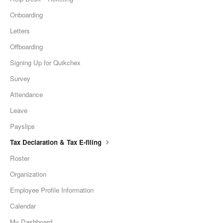
Onboarding
Letters
Offboarding
Signing Up for Quikchex
Survey
Attendance
Leave
Payslips
Tax Declaration & Tax E-filing
Roster
Organization
Employee Profile Information
Calendar
My Dashboard