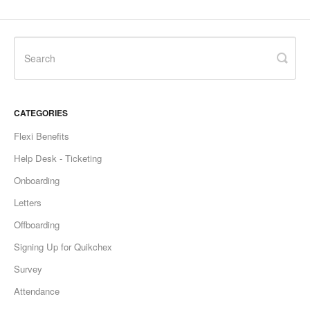
CATEGORIES
Flexi Benefits
Help Desk - Ticketing
Onboarding
Letters
Offboarding
Signing Up for Quikchex
Survey
Attendance