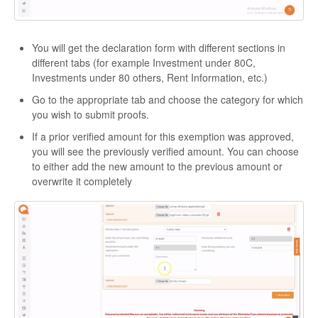
You will get the declaration form with different sections in
different tabs (for example Investment under 80C,
Investments under 80 others, Rent Information, etc.)
Go to the appropriate tab and choose the category for which
you wish to submit proofs.
If a prior verified amount for this exemption was approved,
you will see the previously verified amount. You can choose
to either add the new amount to the previous amount or
overwrite it completely