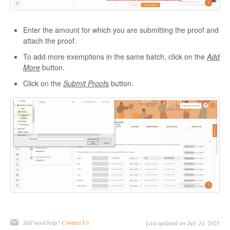
Enter the amount for which you are submitting the proof and
attach the proof.
To add more exemptions in the same batch, click on the
Add
More
button.
Click on the
Submit Proofs
button.
Still need help?
Contact Us
Last updated on July 24, 2025