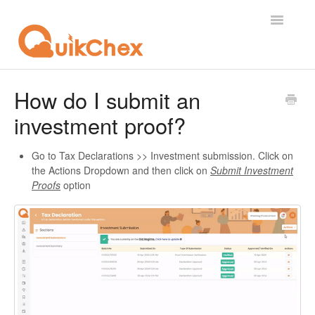
Toggle
Navigatio
What's New?
How do I submit an
investment proof?
For Employees
For Supervisor
Go to Tax Declarations >> Investment submission. Click on
the Actions Dropdown and then click on
Submit Investment
Proofs
option
For Admin
For Licensor
Contact