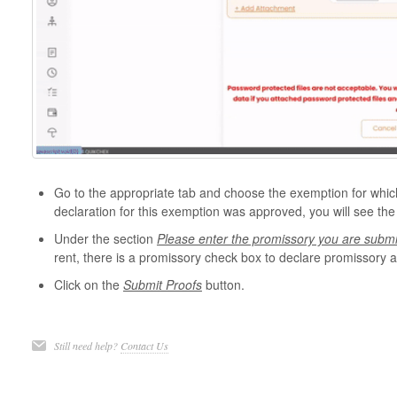
Go to the appropriate tab and choose the exemption for which 
declaration for this exemption was approved, you will see the
Under the section
Please enter the promissory you are submit
rent, there is a promissory check box to declare promissory
Click on the
Submit Proofs
button.
Still need help?
Contact Us