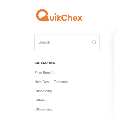
Toggle
Search
CATEGORIES
Flexi Benefits
Help Desk - Ticketing
Onboarding
Letters
Offboarding