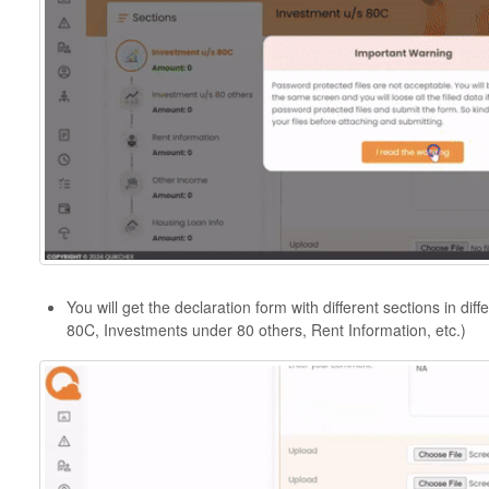
You will get the declaration form with different sections in di
80C, Investments under 80 others, Rent Information, etc.)