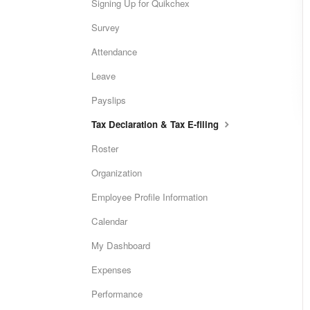
Signing Up for Quikchex
Survey
Attendance
Leave
Payslips
Tax Declaration & Tax E-filing
Roster
Organization
Employee Profile Information
Calendar
My Dashboard
Expenses
Performance