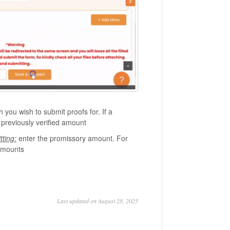
you wish to submit proofs for. If a
 previously verified amount
ting:
enter the promissory amount. For
 amounts
Last updated on August 28, 2025