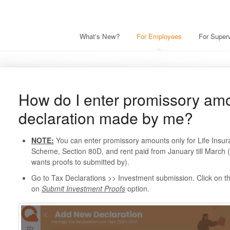
What's New?
For Employees
For Superv
How do I enter promissory amo
declaration made by me?
NOTE:
You can enter promissory amounts only for Life Insu
Scheme, Section 80D, and rent paid from January till March
wants proofs to submitted by).
Go to Tax Declarations >> Investment submission. Click on t
on
Submit Investment Proofs
option.