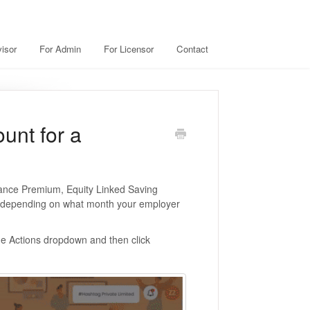
isor
For Admin
For Licensor
Contact
unt for a
rance Premium, Equity Linked Saving
 (depending on what month your employer
he Actions dropdown and then click