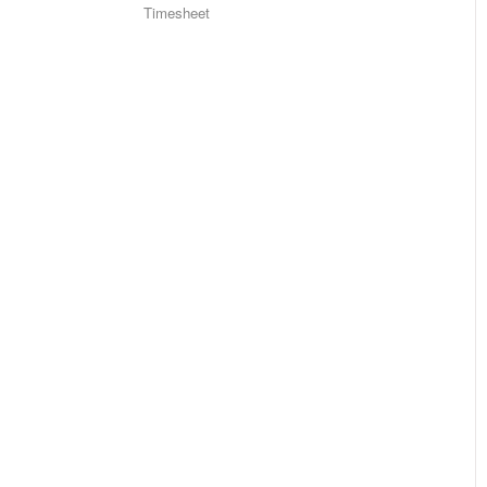
Timesheet