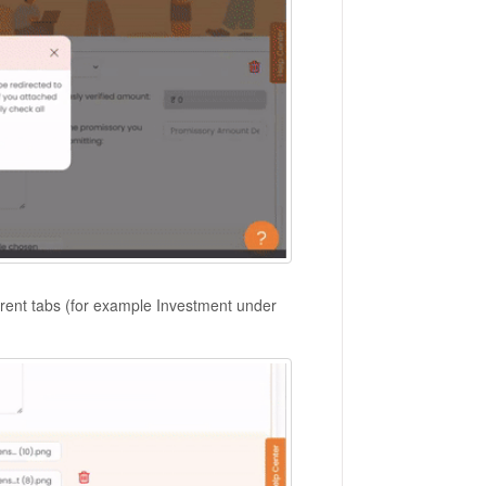
fferent tabs (for example Investment under