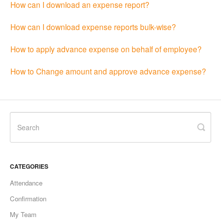
How can I download an expense report?
How can I download expense reports bulk-wise?
How to apply advance expense on behalf of employee?
How to Change amount and approve advance expense?
CATEGORIES
Attendance
Confirmation
My Team