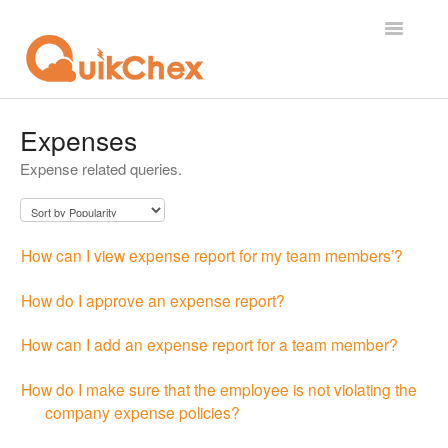
Toggle
Navigatio
What's New?
Expenses
Expense related queries.
For Employees
For Supervisor
How can I view expense report for my team members’?
For Admin
How do I approve an expense report?
For Licensor
How can I add an expense report for a team member?
Contact
How do I make sure that the employee is not violating the
company expense policies?