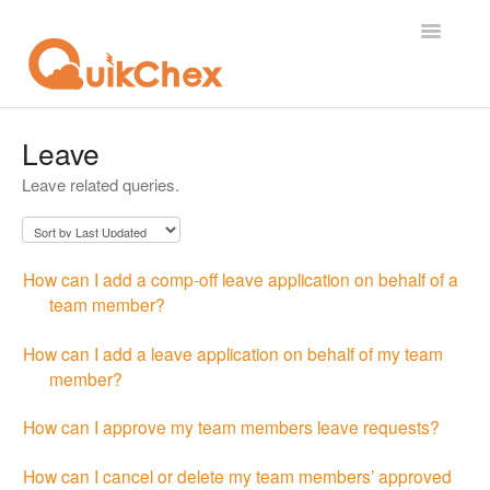
Toggle
Navigatio
What's New?
Leave
Leave related queries.
For Employees
For Supervisor
How can I add a comp-off leave application on behalf of a
For Admin
team member?
For Licensor
How can I add a leave application on behalf of my team
member?
Contact
How can I approve my team members leave requests?
How can I cancel or delete my team members’ approved