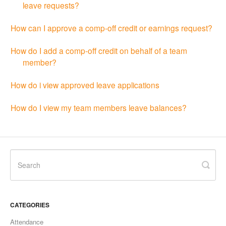
leave requests?
How can I approve a comp-off credit or earnings request?
How do I add a comp-off credit on behalf of a team
member?
How do i view approved leave applications
How do I view my team members leave balances?
CATEGORIES
Attendance