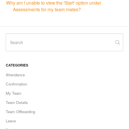
Why am I unable to view the 'Start' option under
Assessments for my team mates?
CATEGORIES
Attendance
Confirmation
My Team
Team Details
Team Offboarding
Leave