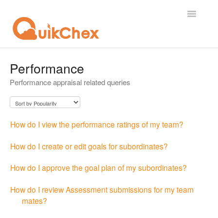
Toggle
Navigatio
What's New?
Performance
Performance appraisal related queries
For Employees
For Supervisor
How do I view the performance ratings of my team?
For Admin
How do I create or edit goals for subordinates?
For Licensor
How do I approve the goal plan of my subordinates?
Contact
How do I review Assessment submissions for my team
mates?