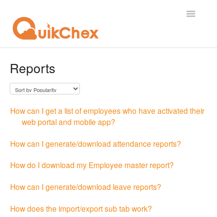
Toggle
Navigatio
What's New?
Reports
For Employees
For Supervisor
How can I get a list of employees who have activated their
web portal and mobile app?
For Admin
How can I generate/download attendance reports?
For Licensor
How do I download my Employee master report?
Contact
How can I generate/download leave reports?
How does the import/export sub tab work?