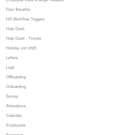
Flexi Benefits
HR Workflow Triggers
Help Desk
Help Desk - Tickets
Holiday List 2025
Letters
Logs
Offboarding
Onboarding
Survey
Attendance
Calendar
Employees
Expenses