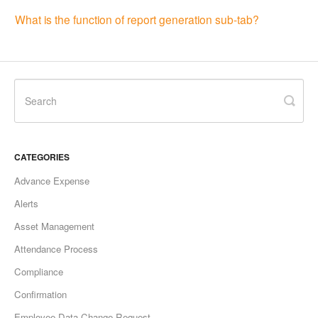
What is the function of report generation sub-tab?
CATEGORIES
Advance Expense
Alerts
Asset Management
Attendance Process
Compliance
Confirmation
Employee Data Change Request