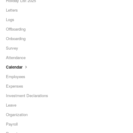
Holiday List 2025
Letters
Logs
Offboarding
Onboarding
Survey
Attendance
Calendar
Employees
Expenses
Investment Declarations
Leave
Organization
Payroll