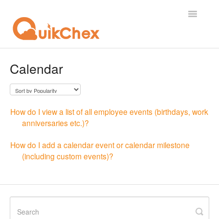
Toggle
Navigatio
What's New?
Calendar
For Employees
For Supervisor
How do I view a list of all employee events (birthdays, work
anniversaries etc.)?
For Admin
How do I add a calendar event or calendar milestone
For Licensor
(including custom events)?
Contact