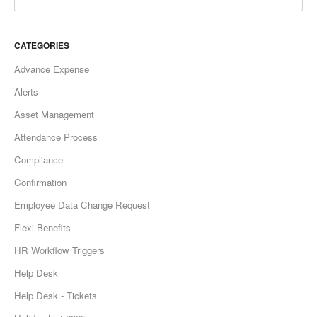
CATEGORIES
Advance Expense
Alerts
Asset Management
Attendance Process
Compliance
Confirmation
Employee Data Change Request
Flexi Benefits
HR Workflow Triggers
Help Desk
Help Desk - Tickets