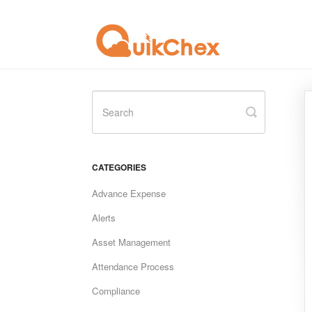
Toggle
Search
CATEGORIES
Advance Expense
Alerts
Asset Management
Attendance Process
Compliance