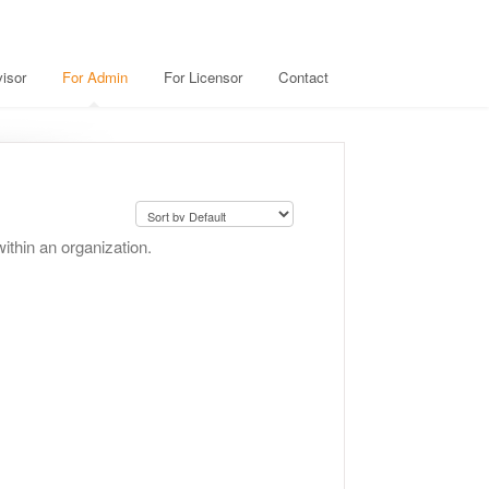
isor
For Admin
For Licensor
Contact
thin an organization.