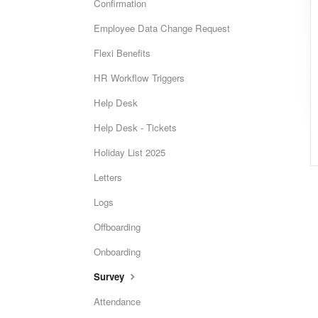
Confirmation
Employee Data Change Request
Flexi Benefits
HR Workflow Triggers
Help Desk
Help Desk - Tickets
Holiday List 2025
Letters
Logs
Offboarding
Onboarding
Survey
Attendance