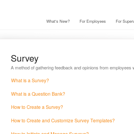
What's New?
For Employees
For Superv
Survey
A method of gathering feedback and opinions from employees wi
What is a Survey?
What is a Question Bank?
How to Create a Survey?
How to Create and Customize Survey Templates?
How to Initiate and Manage Surveys?