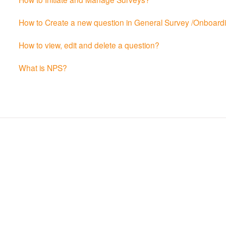
How to Create a new question in General Survey /Onboardin
How to view, edit and delete a question?
What is NPS?