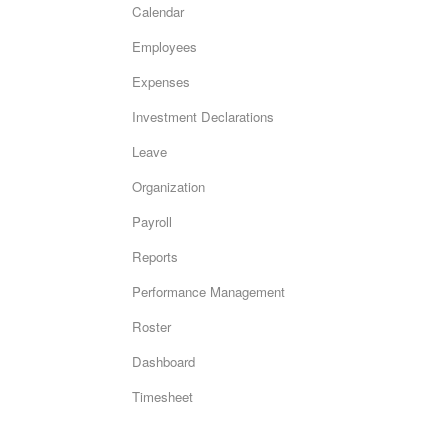
Calendar
Employees
Expenses
Investment Declarations
Leave
Organization
Payroll
Reports
Performance Management
Roster
Dashboard
Timesheet