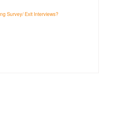
g Survey/ Exit Interviews?