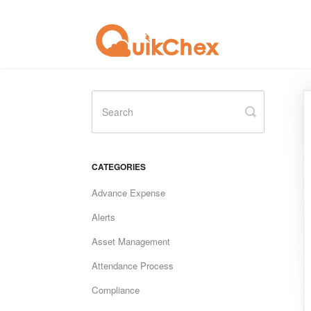
Toggle
Search
CATEGORIES
Advance Expense
Alerts
Asset Management
Attendance Process
Compliance