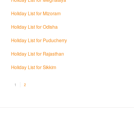
Holiday List for Mizoram
Holiday List for Odisha
Holiday List for Puducherry
Holiday List for Rajasthan
Holiday List for Sikkim
1
2