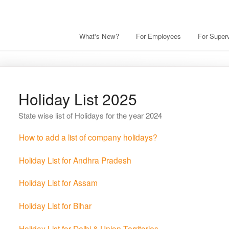
What's New?
For Employees
For Superv
Holiday List 2025
State wise list of Holidays for the year 2024
How to add a list of company holidays?
Holiday List for Andhra Pradesh
Holiday List for Assam
Holiday List for Bihar
Holiday List for Delhi & Union Territories