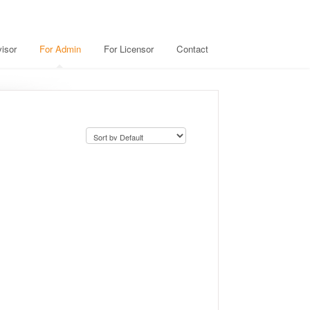
isor
For Admin
For Licensor
Contact