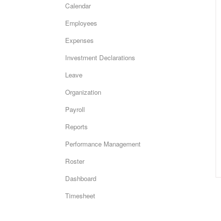
Calendar
Employees
Expenses
Investment Declarations
Leave
Organization
Payroll
Reports
Performance Management
Roster
Dashboard
Timesheet