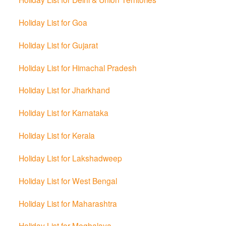
Holiday List for Goa
Holiday List for Gujarat
Holiday List for Himachal Pradesh
Holiday List for Jharkhand
Holiday List for Karnataka
Holiday List for Kerala
Holiday List for Lakshadweep
Holiday List for West Bengal
Holiday List for Maharashtra
Holiday List for Meghalaya