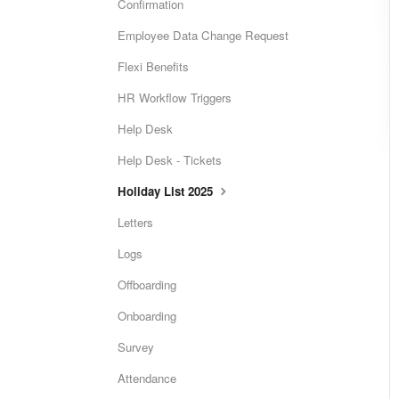
Confirmation
Employee Data Change Request
Flexi Benefits
HR Workflow Triggers
Help Desk
Help Desk - Tickets
Holiday List 2025
Letters
Logs
Offboarding
Onboarding
Survey
Attendance