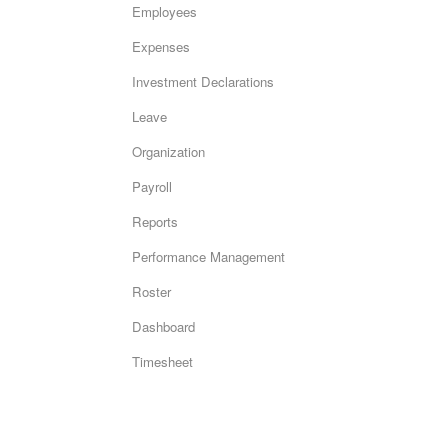
Employees
Expenses
Investment Declarations
Leave
Organization
Payroll
Reports
Performance Management
Roster
Dashboard
Timesheet