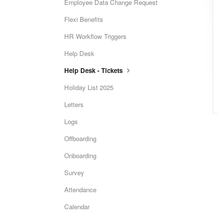
Employee Data Change Request
Flexi Benefits
HR Workflow Triggers
Help Desk
Help Desk - Tickets
Holiday List 2025
Letters
Logs
Offboarding
Onboarding
Survey
Attendance
Calendar