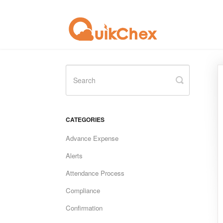
Toggle
Search
CATEGORIES
Advance Expense
Alerts
Attendance Process
Compliance
Confirmation