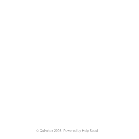
©
Quikchex
2026.
Powered by
Help Scout