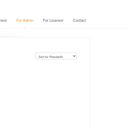
isor
For Admin
For Licensor
Contact