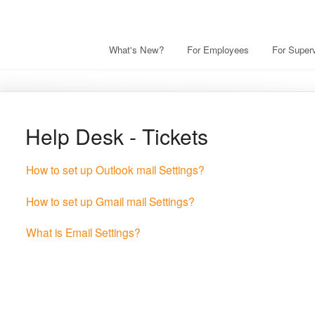
What's New?
For Employees
For Superv
Help Desk - Tickets
How to set up Outlook mail Settings?
How to set up Gmail mail Settings?
What is Email Settings?